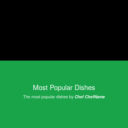
Most Popular Dishes
The most popular dishes by
Chef ChefName