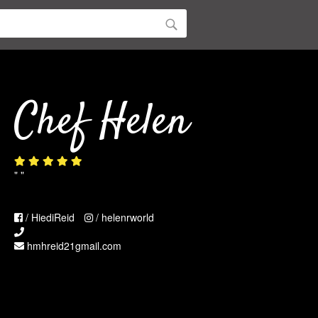
Chef Helen
" "
/ HiediReid
/ helenrworld
hmhreid21gmail.com