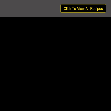
Click To View All Recipes