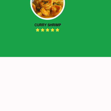
CURRY SHRIMP