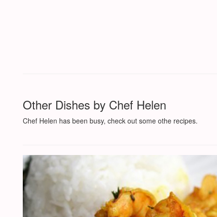
Other Dishes by Chef Helen
Chef Helen has been busy, check out some othe recipes.