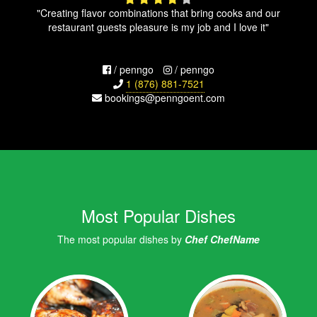
"Creating flavor combinations that bring cooks and our
restaurant guests pleasure is my job and I love it"
/ penngo
/ penngo
1 (876) 881-7521
bookings@penngoent.com
Most Popular Dishes
The most popular dishes by
Chef ChefName