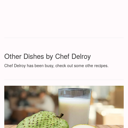
Other Dishes by Chef Delroy
Chef Delroy has been busy, check out some othe recipes.