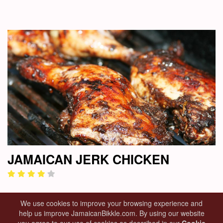
JAMAICAN JERK CHICKEN
We use cookies to improve your browsing experience and
help us improve JamaicanBikkle.com. By using our website