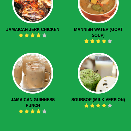
JAMAICAN JERK CHICKEN
MANNISH WATER (GOAT
SOUP)
JAMAICAN GUINNESS
SOURSOP (MILK VERSION)
PUNCH