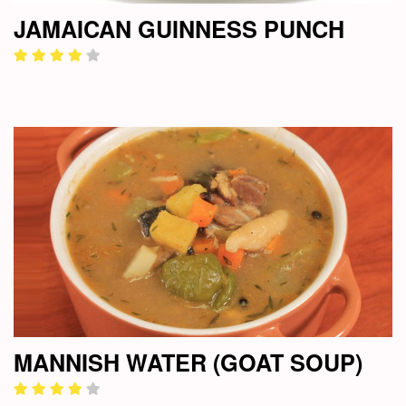
JAMAICAN GUINNESS PUNCH
MANNISH WATER (GOAT SOUP)