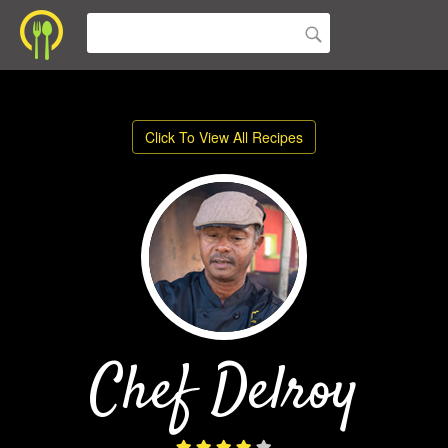
Click To View All Recipes
Chef Delroy