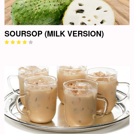
SOURSOP (MILK VERSION)