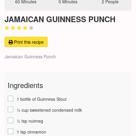
60 Minutes
0 Minutes
2 People
JAMAICAN GUINNESS PUNCH
Print this recipe
Jamaican Guinness Punch
Ingredients
1 bottle of Guinness Stout
½ cup sweetened condensed milk
½ tsp nutmeg
1 tsp cinnamon