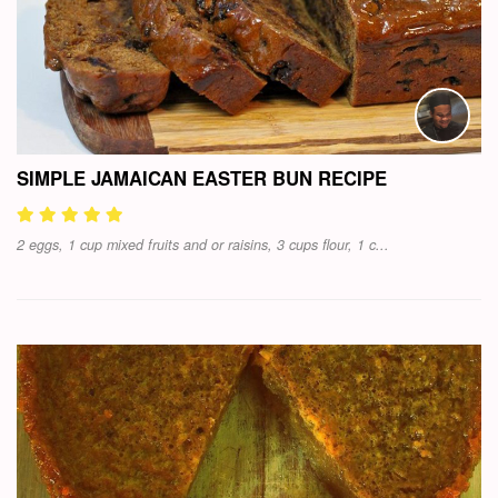
SIMPLE JAMAICAN EASTER BUN RECIPE
2 eggs, 1 cup mixed fruits and or raisins, 3 cups flour, 1 c...