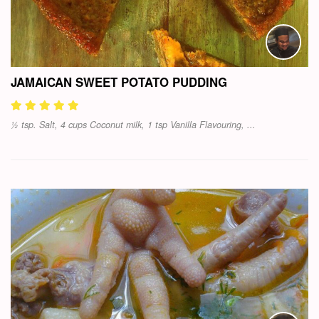
JAMAICAN SWEET POTATO PUDDING
½ tsp. Salt, 4 cups Coconut milk, 1 tsp Vanilla Flavouring, ...