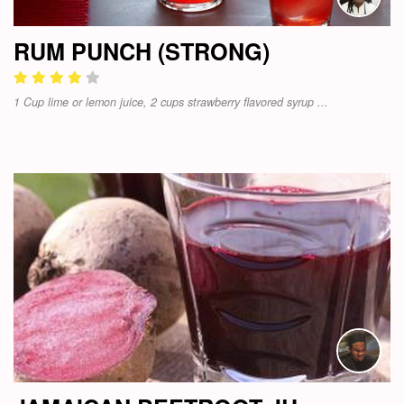
RUM PUNCH (STRONG)
1 Cup lime or lemon juice, 2 cups strawberry flavored syrup ...