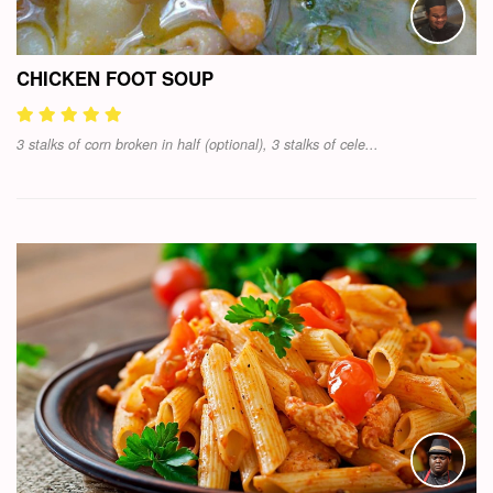
CHICKEN FOOT SOUP
3 stalks of corn broken in half (optional), 3 stalks of cele...