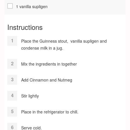
1 vanilla supligen
Instructions
Place the Guinness stout, vanilla supligen and
condense milk in a jug.
Mix the ingredients in together
Add Cinnamon and Nutmeg
Stir lightly
Place in the refrigerator to chill.
Serve cold.