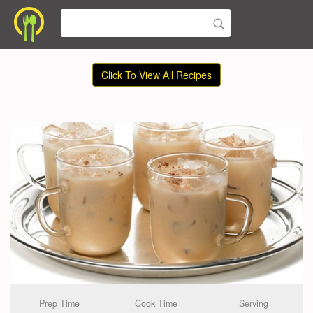
Click To View All Recipes
Prep Time
Cook Time
Serving