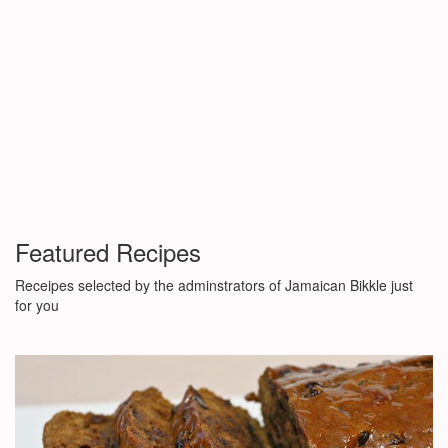
Featured Recipes
Receipes selected by the adminstrators of Jamaican Bikkle just
for you