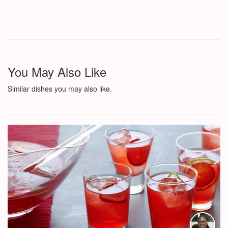
You May Also Like
Similar dishes you may also like.