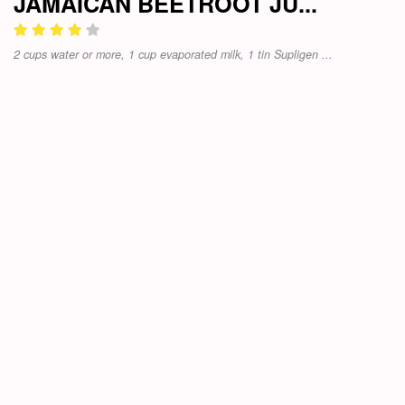
JAMAICAN BEETROOT JU...
2 cups water or more, 1 cup evaporated milk, 1 tin Supligen ...