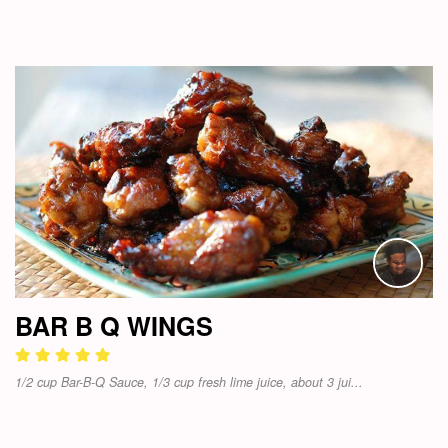
BAR B Q WINGS
1/2 cup Bar-B-Q Sauce, 1/3 cup fresh lime juice, about 3 jui...