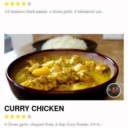
1/4 teaspoon black pepper, 4 cloves garlic, 2 tablespoon par...
CURRY CHICKEN
4 Cloves garlic, chopped finely, 6 tbsp Curry Powder, 3/4 ts...