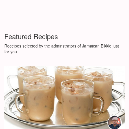
Featured Recipes
Receipes selected by the adminstrators of Jamaican Bikkle just
for you