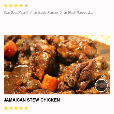
5lbs Beef(Roast), 2 tsp Garlic Powder, 2 tsp Black Pepper, 2...
JAMAICAN STEW CHICKEN