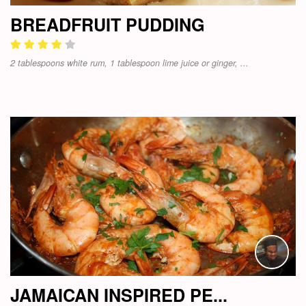
BREADFRUIT PUDDING
2 tablespoons white rum, 1 tablespoon lime juice or ginger, ...
JAMAICAN INSPIRED PE...