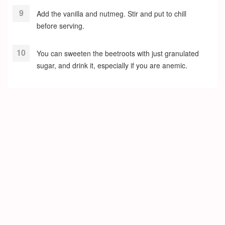
Add the vanilla and nutmeg. Stir and put to chill
before serving.
You can sweeten the beetroots with just granulated
sugar, and drink it, especially if you are anemic.