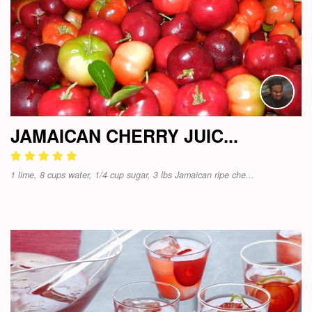
JAMAICAN CHERRY JUIC...
1 lime, 8 cups water, 1/4 cup sugar, 3 lbs Jamaican ripe che...