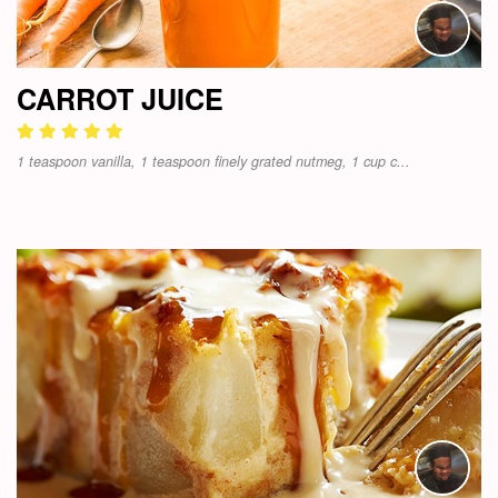
CARROT JUICE
1 teaspoon vanilla, 1 teaspoon finely grated nutmeg, 1 cup c...