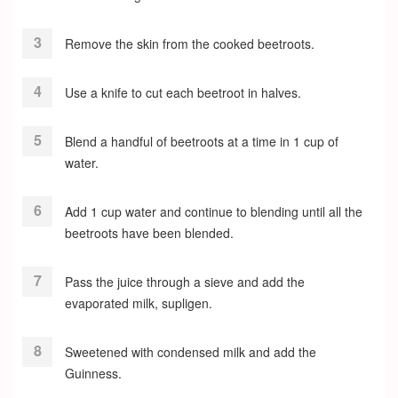
Remove the skin from the cooked beetroots.
Use a knife to cut each beetroot in halves.
Blend a handful of beetroots at a time in 1 cup of
water.
Add 1 cup water and continue to blending until all the
beetroots have been blended.
Pass the juice through a sieve and add the
evaporated milk, supligen.
Sweetened with condensed milk and add the
Guinness.