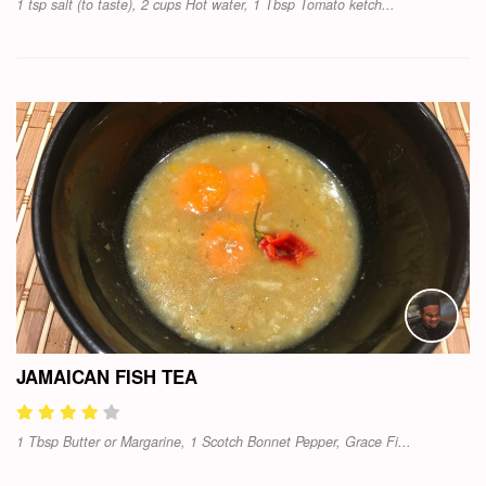
1 tsp salt (to taste), 2 cups Hot water, 1 Tbsp Tomato ketch...
JAMAICAN FISH TEA
1 Tbsp Butter or Margarine, 1 Scotch Bonnet Pepper, Grace Fi...