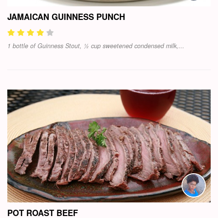
JAMAICAN GUINNESS PUNCH
1 bottle of Guinness Stout, ½ cup sweetened condensed milk,...
POT ROAST BEEF