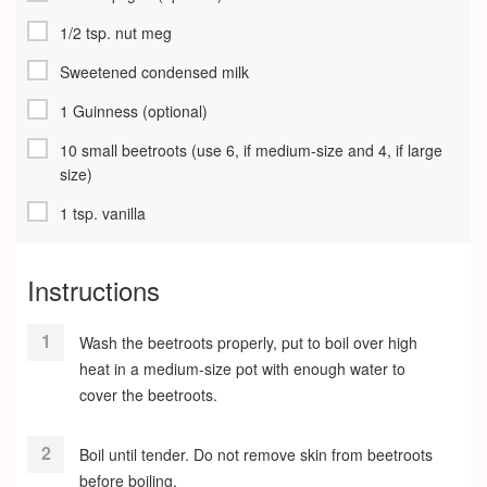
1/2 tsp. nut meg
Sweetened condensed milk
1 Guinness (optional)
10 small beetroots (use 6, if medium-size and 4, if large
size)
1 tsp. vanilla
Instructions
Wash the beetroots properly, put to boil over high
heat in a medium-size pot with enough water to
cover the beetroots.
Boil until tender. Do not remove skin from beetroots
before boiling.