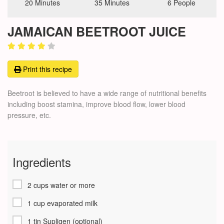
20 Minutes
35 Minutes
6 People
JAMAICAN BEETROOT JUICE
Print this recipe
Beetroot is believed to have a wide range of nutritional benefits
including boost stamina, improve blood flow, lower blood
pressure, etc.
Ingredients
2 cups water or more
1 cup evaporated milk
1 tin Supligen (optional)