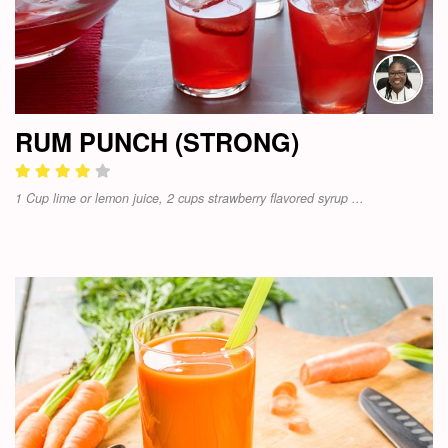
RUM PUNCH (STRONG)
1 Cup lime or lemon juice, 2 cups strawberry flavored syrup ...