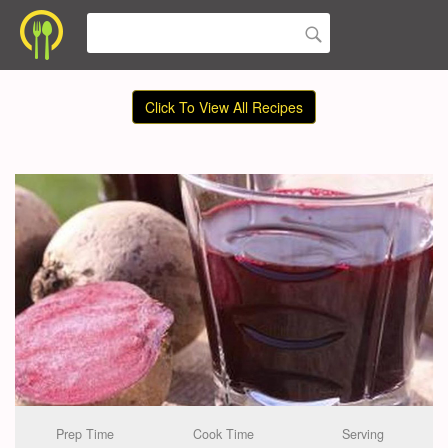
Click To View All Recipes
Prep Time
Cook Time
Serving