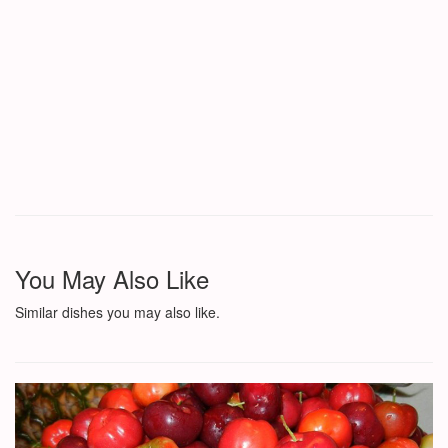
You May Also Like
Similar dishes you may also like.