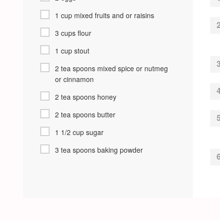
1 cup mixed fruits and or raisins
3 cups flour
1 cup stout
2 tea spoons mixed spice or nutmeg
or cinnamon
2 tea spoons honey
2 tea spoons butter
1 1/2 cup sugar
3 tea spoons baking powder