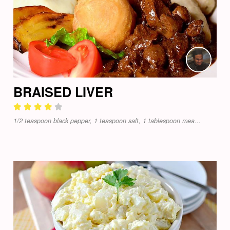
BRAISED LIVER
1/2 teaspoon black pepper, 1 teaspoon salt, 1 tablespoon mea...