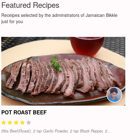
Featured Recipes
Receipes selected by the adminstrators of Jamaican Bikkle
just for you
POT ROAST BEEF
5lbs Beef(Roast), 2 tsp Garlic Powder, 2 tsp Black Pepper, 2...