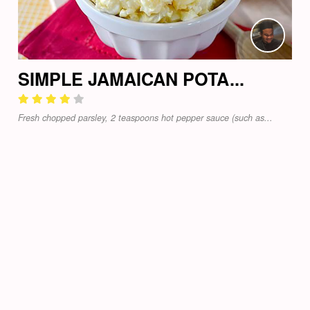
SIMPLE JAMAICAN POTA...
Fresh chopped parsley, 2 teaspoons hot pepper sauce (such as...