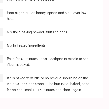
Heat sugar, butter, honey, spices and stout over low
heat
Mix flour, baking powder, fruit and eggs.
Mix in heated ingredients
Bake for 40 minutes. Insert toothpick in middle to see
if bun is baked.
If it is baked very little or no residue should be on the
toothpick or other probe. if the bun is not baked, bake
for an additional 10-15 minutes and check again