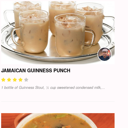
JAMAICAN GUINNESS PUNCH
1 bottle of Guinness Stout, ½ cup sweetened condensed milk,...