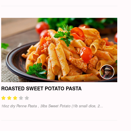
ROASTED SWEET POTATO PASTA
16oz dry Penne Pasta , 3lbs Sweet Potato (1lb small dice, 2...