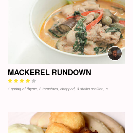
MACKEREL RUNDOWN
1 spring of thyme, 3 tomatoes, chopped, 3 stalks scallion, c...