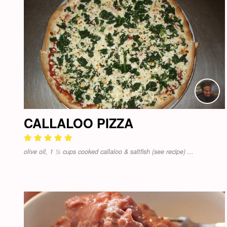
CALLALOO PIZZA
olive oil, 1 ½ cups cooked callaloo & saltfish (see recipe) ...