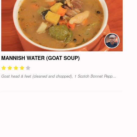
MANNISH WATER (GOAT SOUP)
Goat head & feet (cleaned and chopped), 1 Scotch Bonnet Pepp...