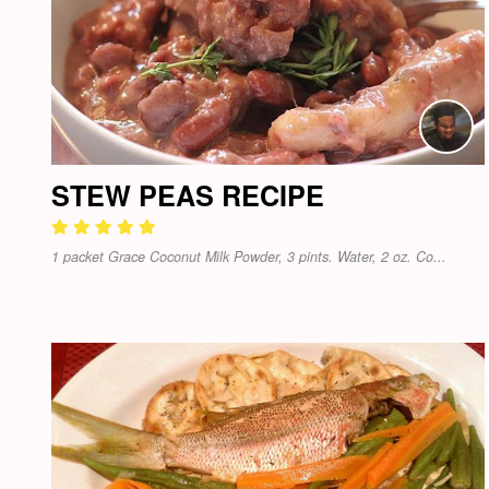
STEW PEAS RECIPE
1 packet Grace Coconut Milk Powder, 3 pints. Water, 2 oz. Co...