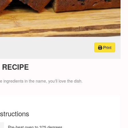
Print
 RECIPE
 ingredients in the name, you'll love the dish.
nstructions
Pre-heat oven to 375 degrees.