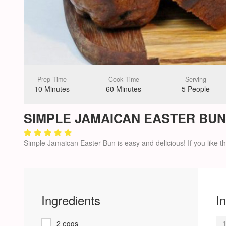
Prep Time
Cook Time
Serving
10 Minutes
60 Minutes
5 People
SIMPLE JAMAICAN EASTER BUN
Simple Jamaican Easter Bun is easy and delicious! If you like the
Ingredients
I
2 eggs