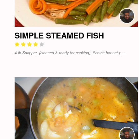
SIMPLE STEAMED FISH
4 lb Snapper, (cleaned & ready for cooking), Scotch bonnet p...