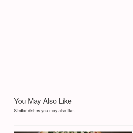
You May Also Like
Similar dishes you may also like.