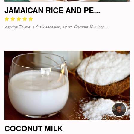
JAMAICAN RICE AND PE...
2 sprigs Thyme, 1 Stalk escallion, 12 oz. Coconut Milk (not ...
COCONUT MILK