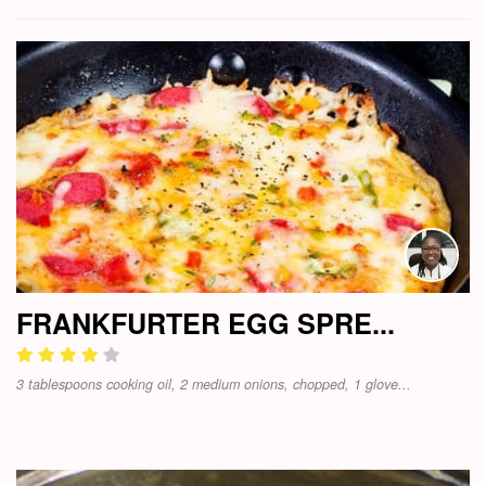
FRANKFURTER EGG SPRE...
3 tablespoons cooking oil, 2 medium onions, chopped, 1 glove...