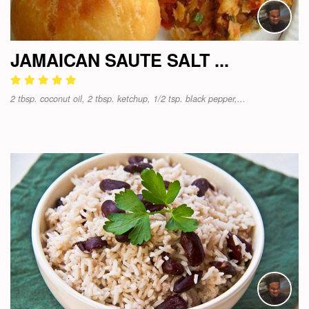
JAMAICAN SAUTE SALT ...
2 tbsp. coconut oil, 2 tbsp. ketchup, 1/2 tsp. black pepper,...