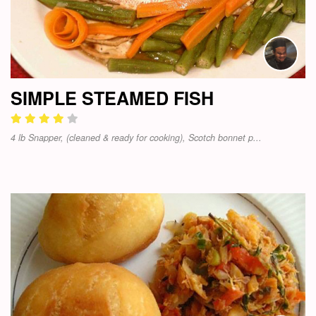
SIMPLE STEAMED FISH
4 lb Snapper, (cleaned & ready for cooking), Scotch bonnet p...