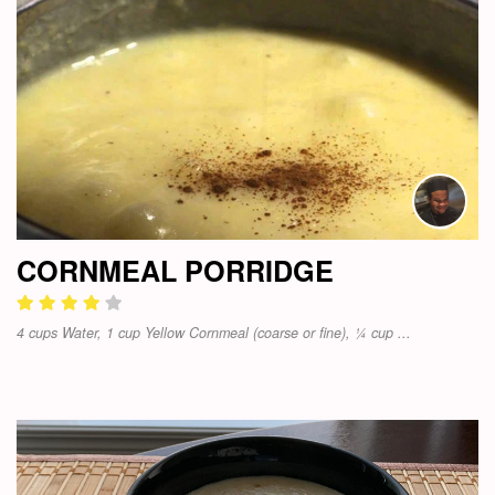
CORNMEAL PORRIDGE
4 cups Water, 1 cup Yellow Cornmeal (coarse or fine), ¼ cup ...