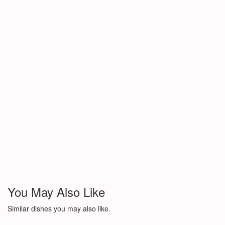
You May Also Like
Similar dishes you may also like.