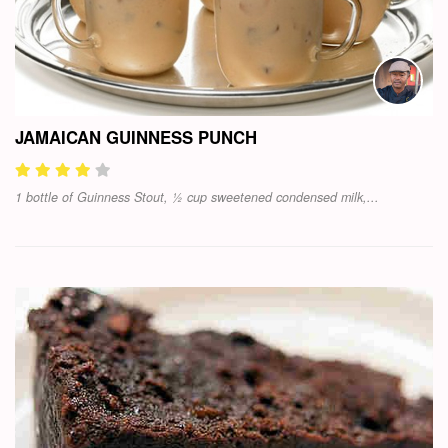
JAMAICAN GUINNESS PUNCH
1 bottle of Guinness Stout, ½ cup sweetened condensed milk,...