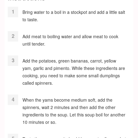
Bring water to a boil in a stockpot and add a little salt
to taste.
Add meat to boiling water and allow meat to cook
until tender.
Add the potatoes, green bananas, carrot, yellow
yam, garlic and pimento. While these ingredients are
cooking, you need to make some small dumplings
called spinners.
When the yams become medium soft, add the
spinners, wait 2 minutes and then add the other
ingredients to the soup. Let this soup boil for another
10 minutes or so.