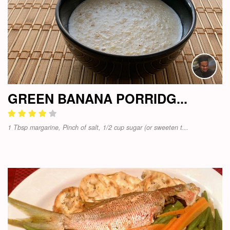
GREEN BANANA PORRIDG...
1 Tbsp margarine, Pinch of salt, 1/2 cup sugar (or sweeten t...