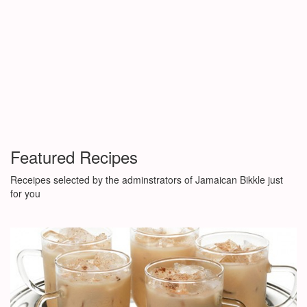
Featured Recipes
Receipes selected by the adminstrators of Jamaican Bikkle just
for you