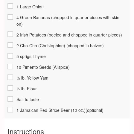
1 Large Onion
4 Green Bananas (chopped in quarter pieces with skin
on)
2 Irish Potatoes (peeled and chopped in quarter pieces)
2 Cho-Cho (Christophine) (chopped in halves)
5 sprigs Thyme
10 Pimento Seeds (Allspice)
½ lb. Yellow Yam
½ lb. Flour
Salt to taste
1 Jamaican Red Stripe Beer (12 oz.)(optional)
Instructions