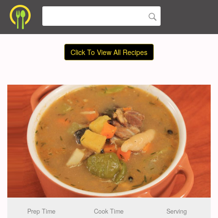
Click To View All Recipes
Prep Time
Cook Time
Serving