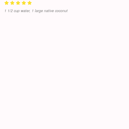
1 1/2 cup water, 1 large native coconut