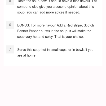
Taste the soup now; it should have a nice flavour. Let
someone else give you a second opinion about this
soup. You can add more spices if needed.
BONUS: For more flavour Add a Red stripe, Scotch
Bonnet Pepper bursts in the soup, it will make the
soup very hot and spicy. That is your choice.
Serve this soup hot in small cups, or in bowls if you
are at home.