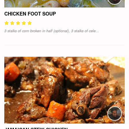
CHICKEN FOOT SOUP
3 stalks of corn broken in half (optional), 3 stalks of cele...