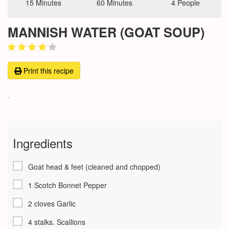
15 Minutes
60 Minutes
4 People
MANNISH WATER (GOAT SOUP)
Print this recipe
.
Ingredients
Goat head & feet (cleaned and chopped)
1 Scotch Bonnet Pepper
2 cloves Garlic
4 stalks. Scallions