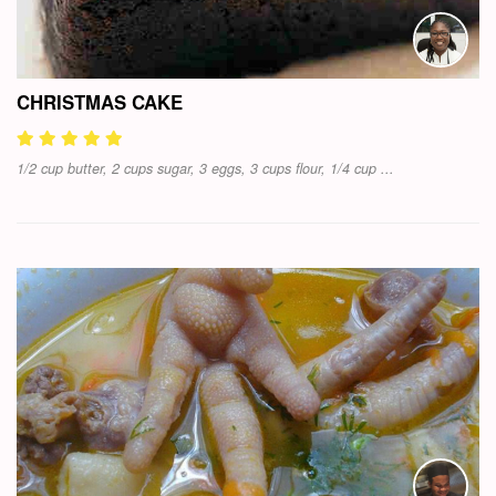
CHRISTMAS CAKE
1/2 cup butter, 2 cups sugar, 3 eggs, 3 cups flour, 1/4 cup ...