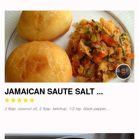
JAMAICAN SAUTE SALT ...
2 tbsp. coconut oil, 2 tbsp. ketchup, 1/2 tsp. black pepper,...