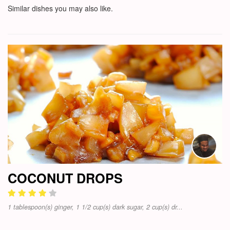
Similar dishes you may also like.
COCONUT DROPS
1 tablespoon(s) ginger, 1 1/2 cup(s) dark sugar, 2 cup(s) dr...