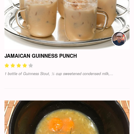
JAMAICAN GUINNESS PUNCH
1 bottle of Guinness Stout, ½ cup sweetened condensed milk,...