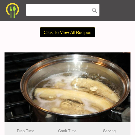
Click To View All Recipes
Prep Time
Cook Time
Serving