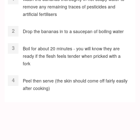
remove any remaining traces of pesticides and
artificial fertilisers
Drop the bananas in to a saucepan of boiling water
Boil for about 20 minutes - you will know they are
ready if the flesh feels tender when pricked with a
fork
Peel then serve (the skin should come off fairly easily
after cooking)