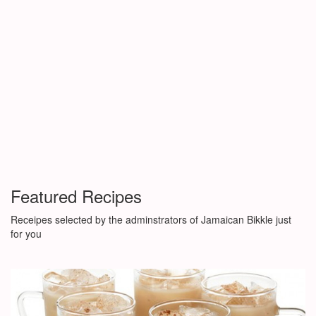
Featured Recipes
Receipes selected by the adminstrators of Jamaican Bikkle just
for you