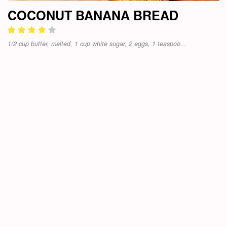
COCONUT BANANA BREAD
1/2 cup butter, melted, 1 cup white sugar, 2 eggs, 1 teaspoo...