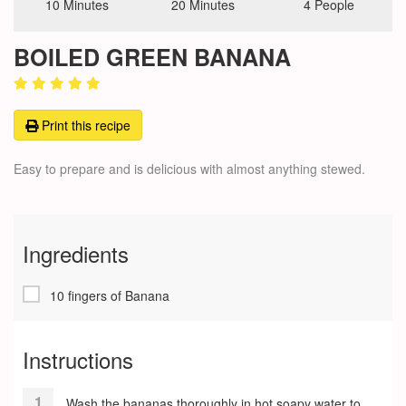
10 Minutes
20 Minutes
4 People
BOILED GREEN BANANA
Print this recipe
Easy to prepare and is delicious with almost anything stewed.
Ingredients
10 fingers of Banana
Instructions
Wash the bananas thoroughly in hot soapy water to