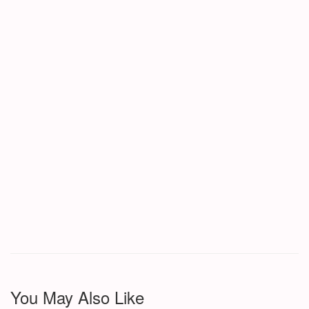
You May Also Like