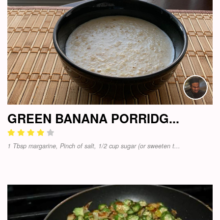
GREEN BANANA PORRIDG...
1 Tbsp margarine, Pinch of salt, 1/2 cup sugar (or sweeten t...