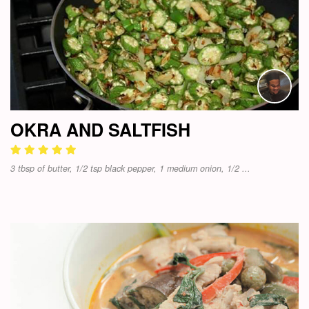
OKRA AND SALTFISH
3 tbsp of butter, 1/2 tsp black pepper, 1 medium onion, 1/2 ...