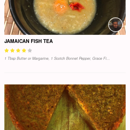
JAMAICAN FISH TEA
1 Tbsp Butter or Margarine, 1 Scotch Bonnet Pepper, Grace Fi...