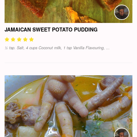
JAMAICAN SWEET POTATO PUDDING
½ tsp. Salt, 4 cups Coconut milk, 1 tsp Vanilla Flavouring, ...