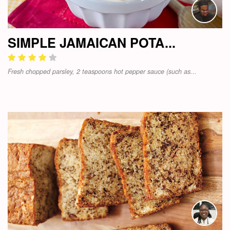
SIMPLE JAMAICAN POTA...
Fresh chopped parsley, 2 teaspoons hot pepper sauce (such as...