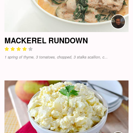
MACKEREL RUNDOWN
1 spring of thyme, 3 tomatoes, chopped, 3 stalks scallion, c...