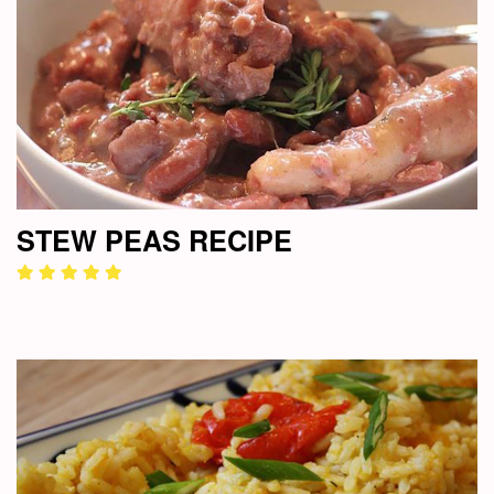
STEW PEAS RECIPE