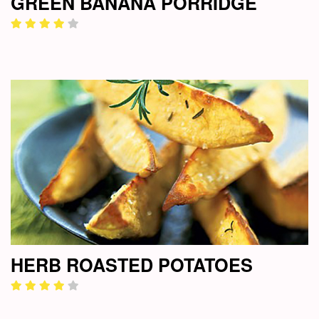
GREEN BANANA PORRIDGE
HERB ROASTED POTATOES