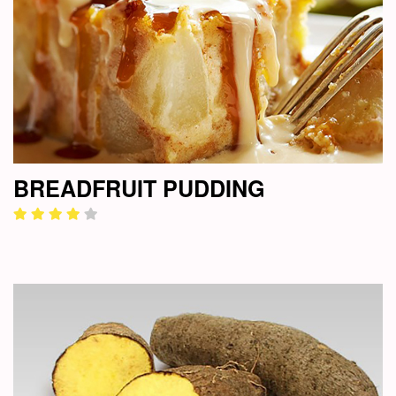
BREADFRUIT PUDDING