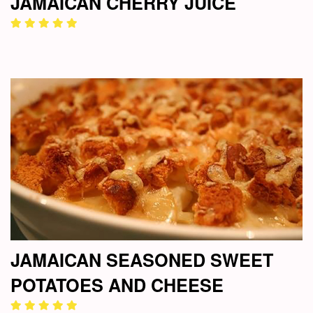
JAMAICAN CHERRY JUICE
JAMAICAN SEASONED SWEET
POTATOES AND CHEESE