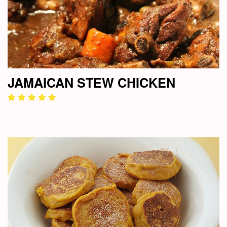
JAMAICAN STEW CHICKEN