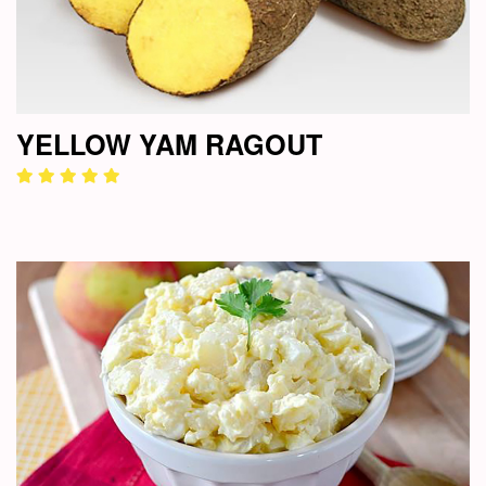
YELLOW YAM RAGOUT