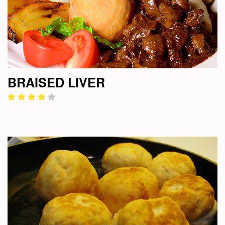
BRAISED LIVER