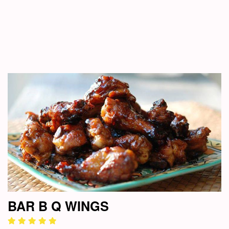
BAR B Q WINGS