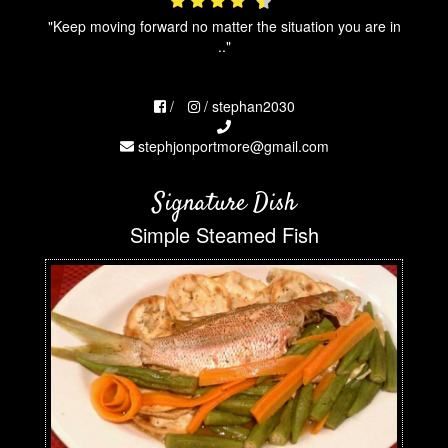
"Keep moving forward no matter the situation you are in
.."
/
/ stephan2030
stephjonportmore@gmail.com
Signature Dish
Simple Steamed Fish