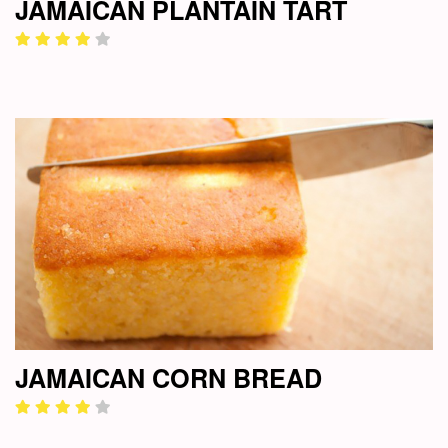
JAMAICAN PLANTAIN TART
JAMAICAN CORN BREAD