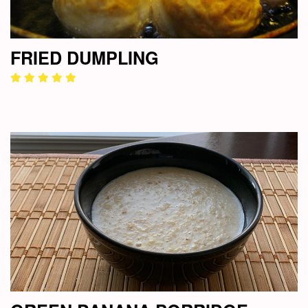
FRIED DUMPLING