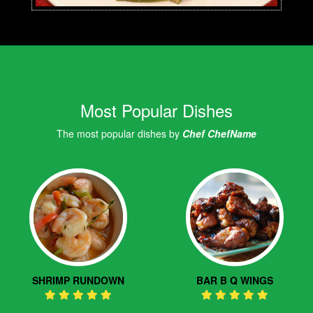
Most Popular Dishes
The most popular dishes by
Chef ChefName
SHRIMP RUNDOWN
BAR B Q WINGS