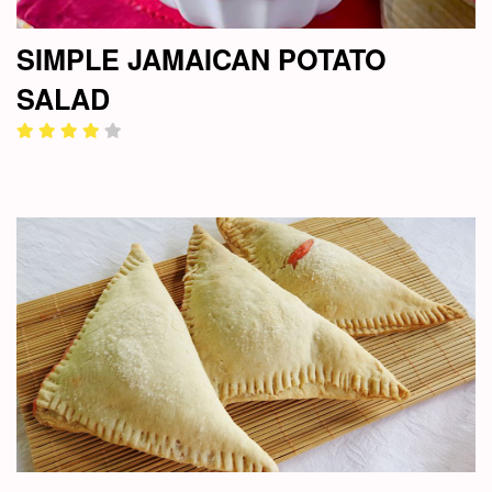
SIMPLE JAMAICAN POTATO
SALAD