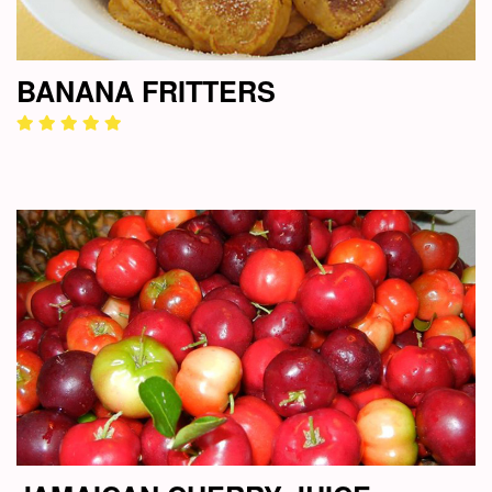
BANANA FRITTERS