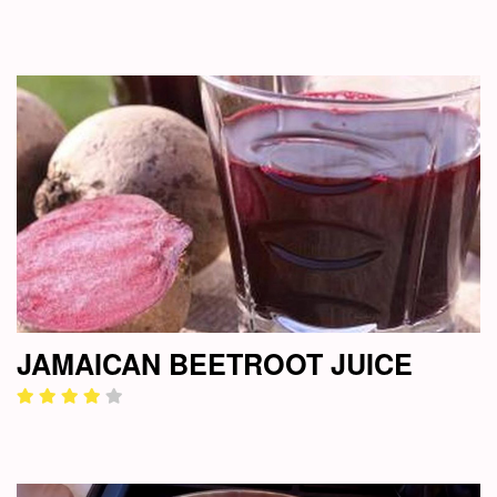
JAMAICAN BEETROOT JUICE