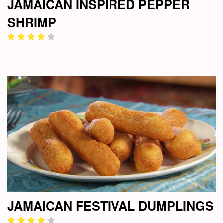
JAMAICAN INSPIRED PEPPER
SHRIMP
JAMAICAN FESTIVAL DUMPLINGS