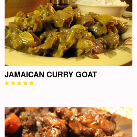
JAMAICAN CURRY GOAT