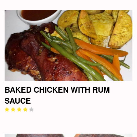
BAKED CHICKEN WITH RUM
SAUCE