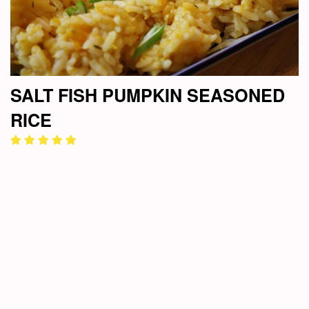
SALT FISH PUMPKIN SEASONED
RICE