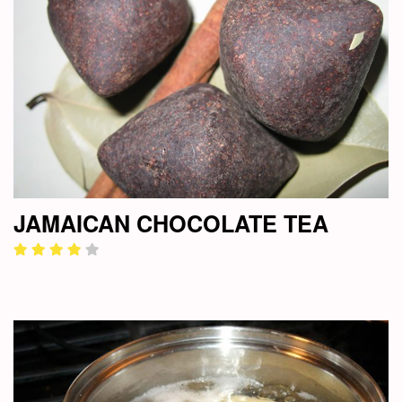
JAMAICAN CHOCOLATE TEA