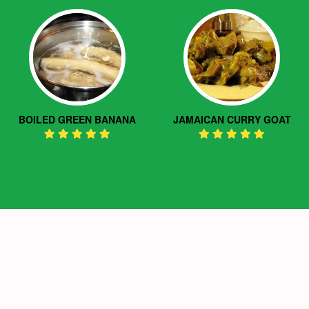
BOILED GREEN BANANA
JAMAICAN CURRY GOAT