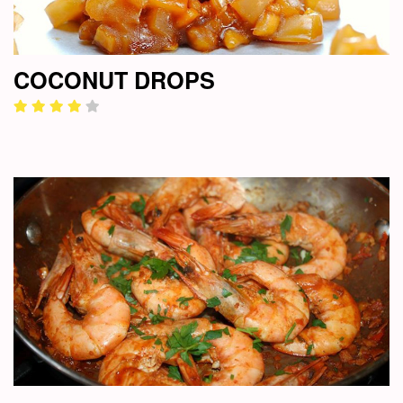
COCONUT DROPS