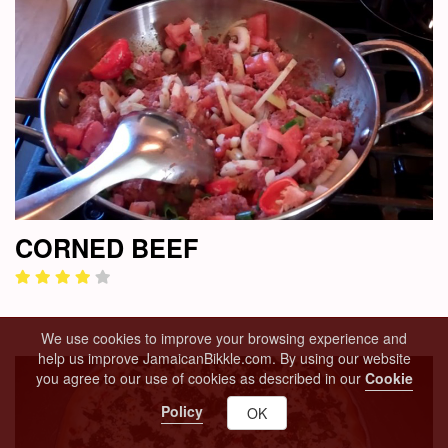
CORNED BEEF
We use cookies to improve your browsing experience and
help us improve JamaicanBikkle.com. By using our website
you agree to our use of cookies as described in our
Cookie
Policy
OK