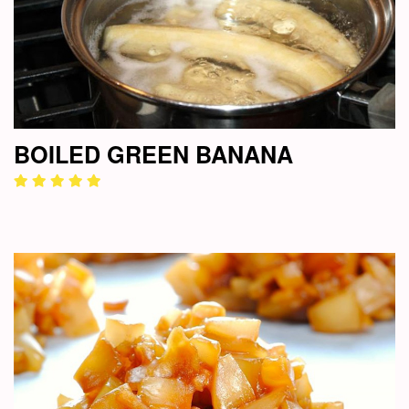
BOILED GREEN BANANA