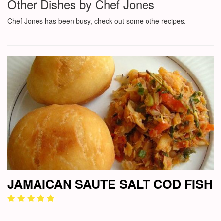
Other Dishes by Chef Jones
Chef Jones has been busy, check out some othe recipes.
JAMAICAN SAUTE SALT COD FISH