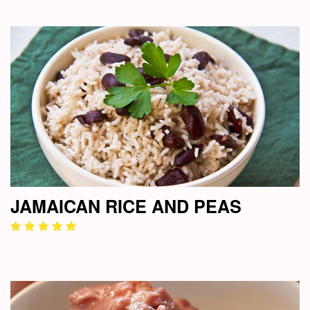
JAMAICAN RICE AND PEAS