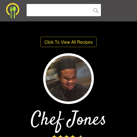
Click To View All Recipes
Chef Jones