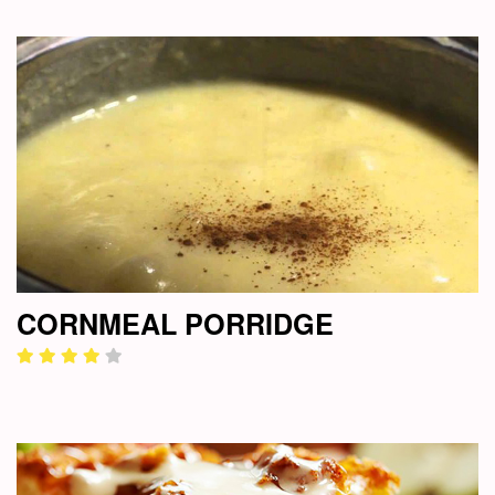
CORNMEAL PORRIDGE