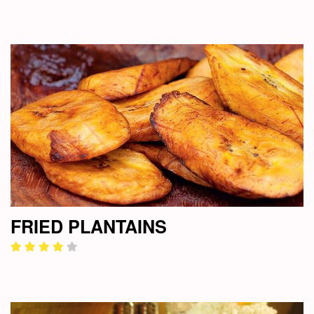
FRIED PLANTAINS